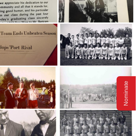
Nominate