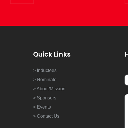
Quick Links
> Inductees
> Nominate
> About/Mission
> Sponsors
> Events
> Contact Us