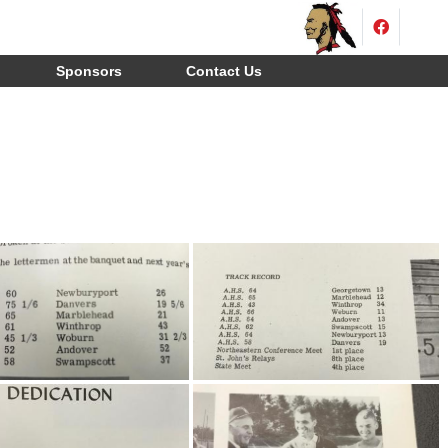
Sponsors
Contact Us