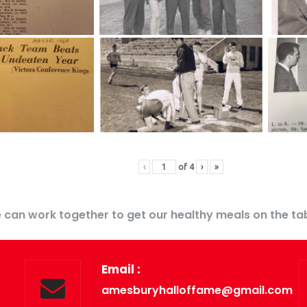
‹
of
4
›
»
 can work together to get our healthy meals on the tab
Email :
amesburyhalloffame@gmail.com