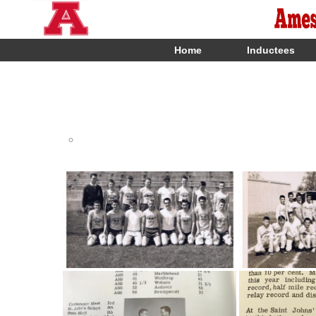
Home
Inductees