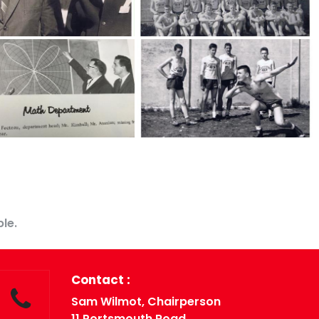
Contact US
le.
Contact :
Sam Wilmot, Chairperson
11 Portsmouth Road