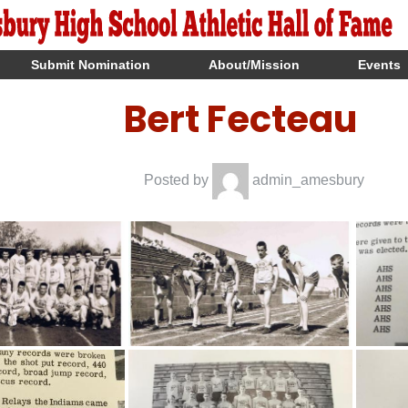
Submit Nomination
About/Mission
Events
Bert Fecteau
Posted by
admin_amesbury