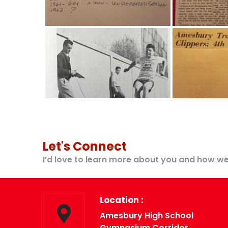
Let's Connect
I’d love to learn more about you and how we
« Previous
Next »
Location :
Amesbury High School
Gymnasium Corridor