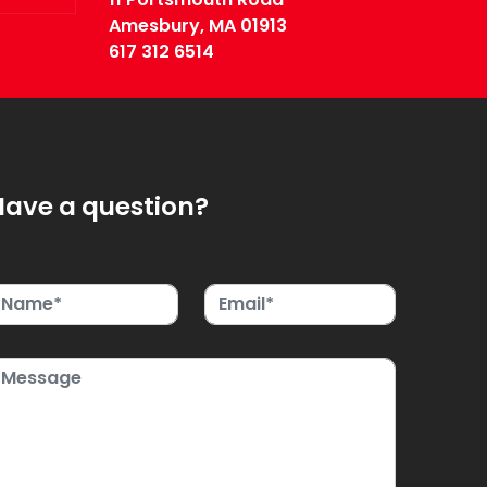
Amesbury, MA 01913
617 312 6514
Have a question?