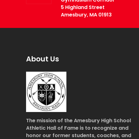
5 Highland Street
Amesbury, MA 01913
About Us
The mission of the Amesbury High School
Athletic Hall of Fame is to recognize and
honor our former students, coaches, and