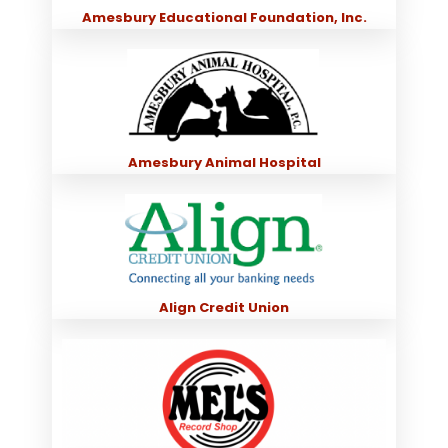
Amesbury Educational Foundation, Inc.
Amesbury Animal Hospital
Align Credit Union