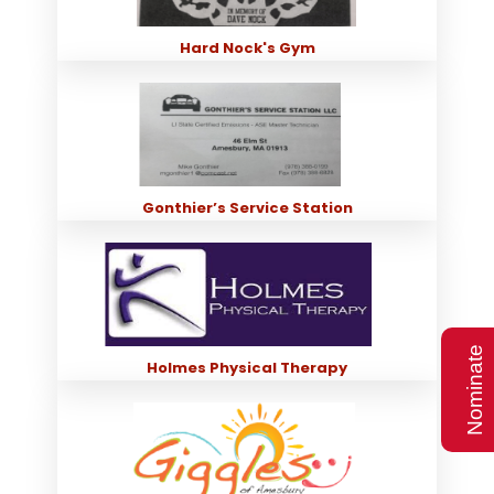
Hard Nock's Gym
Gonthier’s Service Station
Nominate
Holmes Physical Therapy