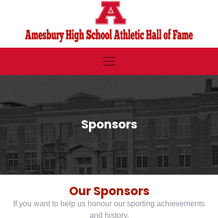
Sponsors
Our Sponsors
If you want to help us honour our sporting achievements
and history,