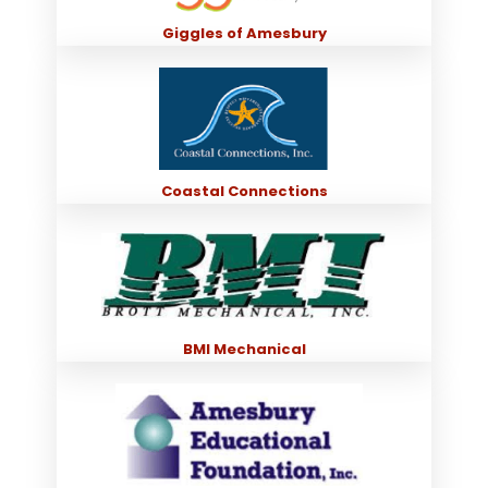
Giggles of Amesbury
Coastal Connections
BMI Mechanical