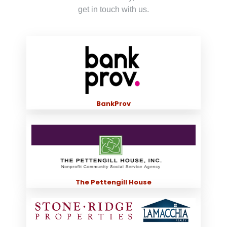
get in touch with us.
BankProv
The Pettengill House