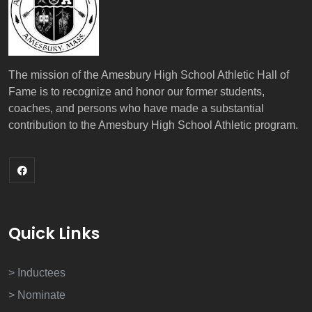
The mission of the Amesbury High School Athletic Hall of
Fame is to recognize and honor our former students,
coaches, and persons who have made a substantial
contribution to the Amesbury High School Athletic program.
Quick Links
> Inductees
> Nominate