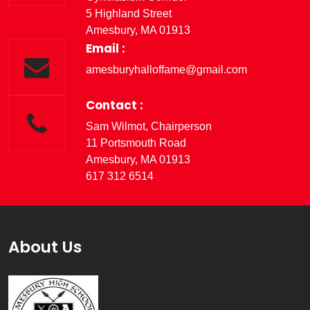
5 Highland Street
Amesbury, MA 01913
Email :
amesburyhalloffame@gmail.com
Contact :
Sam Wilmot, Chairperson
11 Portsmouth Road
Amesbury, MA 01913
617 312 6514
About Us