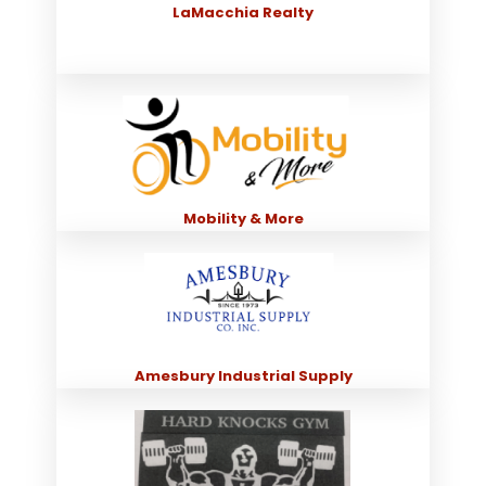
LaMacchia Realty
Mobility & More
Amesbury Industrial Supply