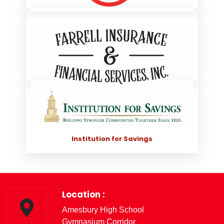
Mel's Record Shop
Farrell Insurance & Financial Services, Inc.
Institution for Savings
Location :
Amesbury High School
Gymnasium Corridor