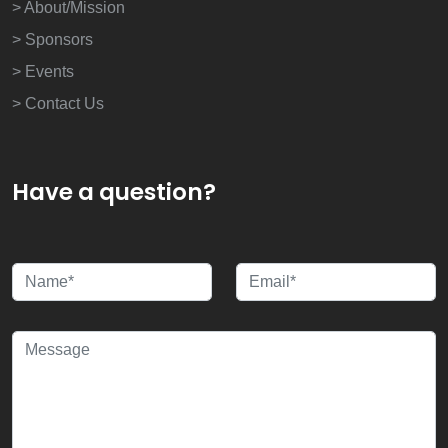
> About/Mission
> Sponsors
> Events
> Contact Us
Have a question?