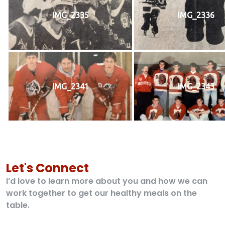
IMG_2335
IMG_2336
IMG_2341
IMG_2343
Let's Connect
I’d love to learn more about you and how we can
work together to get our healthy meals on the
table.
Contact US