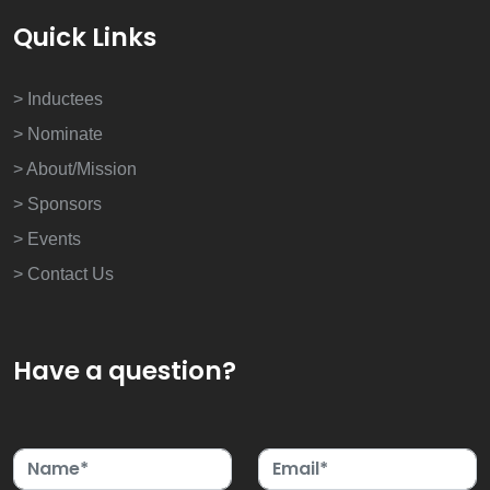
Quick Links
> Inductees
> Nominate
> About/Mission
> Sponsors
> Events
> Contact Us
Have a question?