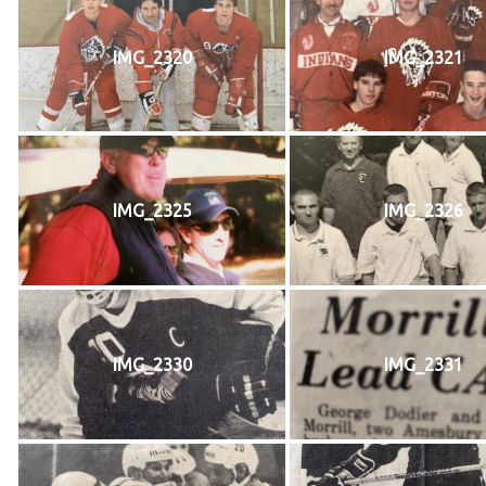
IMG_2320
IMG_2321
IMG_2325
IMG_2326
IMG_2330
IMG_2331