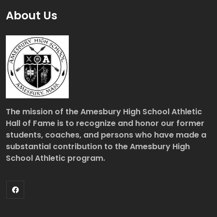
About Us
The mission of the Amesbury High School Athletic
Hall of Fame is to recognize and honor our former
students, coaches, and persons who have made a
substantial contribution to the Amesbury High
School Athletic program.