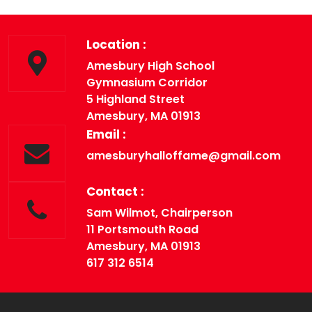
« Previous
Next »
Location :
Amesbury High School
Gymnasium Corridor
5 Highland Street
Amesbury, MA 01913
Email :
amesburyhalloffame@gmail.com
Contact :
Sam Wilmot, Chairperson
11 Portsmouth Road
Amesbury, MA 01913
617 312 6514