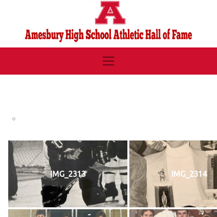
IMG_2313
IMG_2314