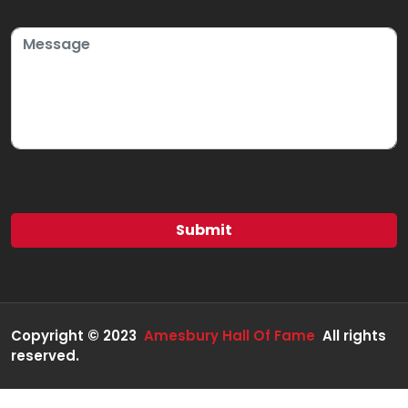
Copyright © 2023
Amesbury Hall Of Fame
All rights
reserved.