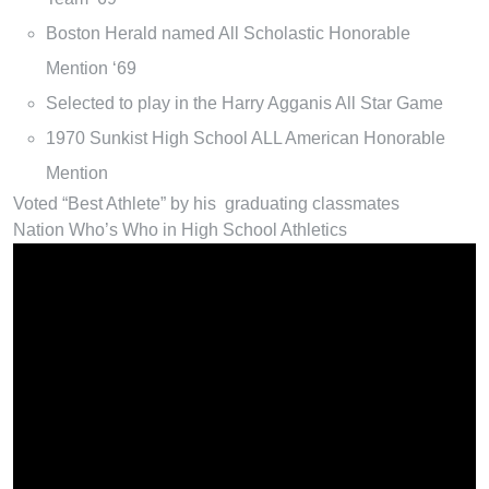
Boston Herald named All Scholastic Honorable
Mention ‘69
Selected to play in the Harry Agganis All Star Game
1970 Sunkist High School ALL American Honorable
Mention
Voted “Best Athlete” by his graduating classmates
Nation Who’s Who in High School Athletics