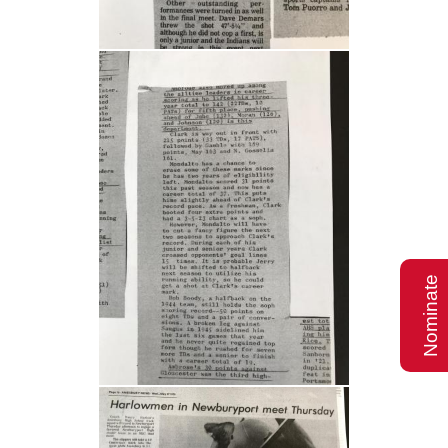
Nominate