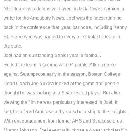
NEC team as a defensive player. In Jack Bowes opinion, a
writer for the Amesbury News, Joel was the finest running
back in the conference that year, bar none, including Kenny
St. Pierre who was named to every all-scholastic team in
the state.
Joel had an outstanding Senior year in football.
He led the team in scoring with 94 points. After a game
against Swampscott early in the season, Boston College
Head Coach Joe Yukica looked at the game and people
thought he was looking at a Swampscott player. But after
viewing the film he was particularly interested in Joel. In
fact, he offered Ambrose a 4 year scholarship to the Heights.
With encouragement from former AHS and Syracuse great
Murray Johnson, Joel eventually chose a 4 year scholarship