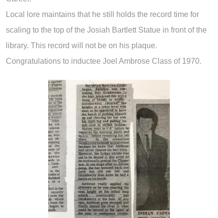
Local lore maintains that he still holds the record time for
scaling to the top of the Josiah Bartlett Statue in front of the
library. This record will not be on his plaque.
Congratulations to inductee Joel Ambrose Class of 1970.