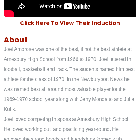
Click Here To View Their Induction
About
Joel Ambrose was one of the best, if not the best athlete at
Amesbury High School from 1966 to 1970. Joel lettered in
football, basketball and track. The students named him best
athlete for the class of 1970. In the Newburyport News he
was named best all around most valuable player for the
1969-1970 school year along with Jerry Mondalto and Julia
Kulik.
Joel loved competing in sports at Amesbury High School.
He loved working out and practicing year-round. He
enjoyed the strong bonds and friendships formed with