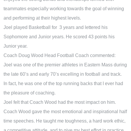
teammates especially working towards the goal of winning
and performing at their highest levels.
Joel played Basketball for 3 years and lettered his
Sophomore and Junior years. He scored 43 points his
Junior year.
Coach Doug Wood Head Football Coach commented:
Joel was one of the premier athletes in Eastern Mass during
the late 60’s and early 70’s excelling in football and track.
In fact, he was one of the top running backs that I ever had
the pleasure of coaching.
Joel felt that Coach Wood had the most impact on him.
Coach Wood gave the most emotional and inspirational half
time speeches. He taught me toughness, a hard work ethic,
a competitive attitude, and to give my best effort in practice.