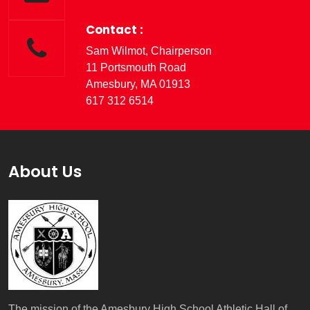
Contact :
Sam Wilmot, Chairperson
11 Portsmouth Road
Amesbury, MA 01913
617 312 6514
About Us
The mission of the Amesbury High School Athletic Hall of