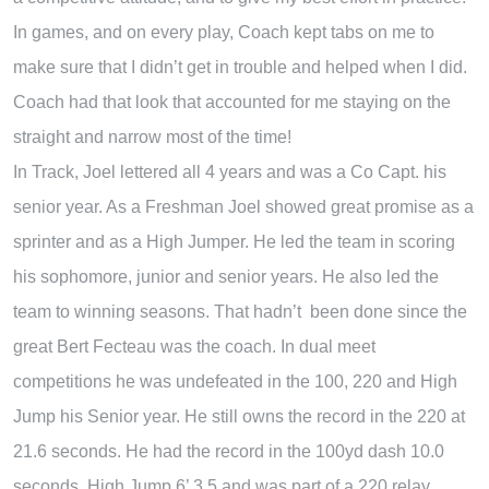
In games, and on every play, Coach kept tabs on me to
make sure that I didn’t get in trouble and helped when I did.
Coach had that look that accounted for me staying on the
straight and narrow most of the time!
In Track, Joel lettered all 4 years and was a Co Capt. his
senior year. As a Freshman Joel showed great promise as a
sprinter and as a High Jumper. He led the team in scoring
his sophomore, junior and senior years. He also led the
team to winning seasons. That hadn’t been done since the
great Bert Fecteau was the coach. In dual meet
competitions he was undefeated in the 100, 220 and High
Jump his Senior year. He still owns the record in the 220 at
21.6 seconds. He had the record in the 100yd dash 10.0
seconds, High Jump 6’ 3.5 and was part of a 220 relay