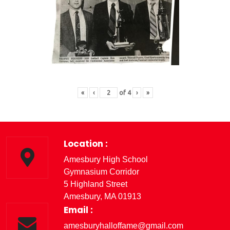
«
‹
of
4
›
»
Location :
Amesbury High School
Gymnasium Corridor
5 Highland Street
Amesbury, MA 01913
Email :
amesburyhalloffame@gmail.com