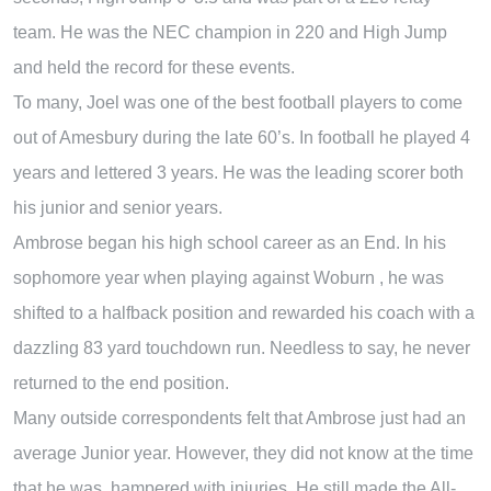
team. He was the NEC champion in 220 and High Jump
and held the record for these events.
To many, Joel was one of the best football players to come
out of Amesbury during the late 60’s. In football he played 4
years and lettered 3 years. He was the leading scorer both
his junior and senior years.
Ambrose began his high school career as an End. In his
sophomore year when playing against Woburn , he was
shifted to a halfback position and rewarded his coach with a
dazzling 83 yard touchdown run. Needless to say, he never
returned to the end position.
Many outside correspondents felt that Ambrose just had an
average Junior year. However, they did not know at the time
that he was hampered with injuries. He still made the All-