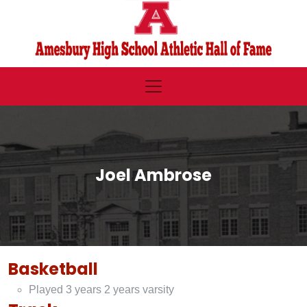
Joel Ambrose
Basketball
Played 3 years 2 years varsity