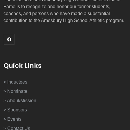
Fame is to recognize and honor our former students,
coaches, and persons who have made a substantial
contribution to the Amesbury High School Athletic program.
Quick Links
> Inductees
> Nominate
> About/Mission
> Sponsors
> Events
> Contact Us