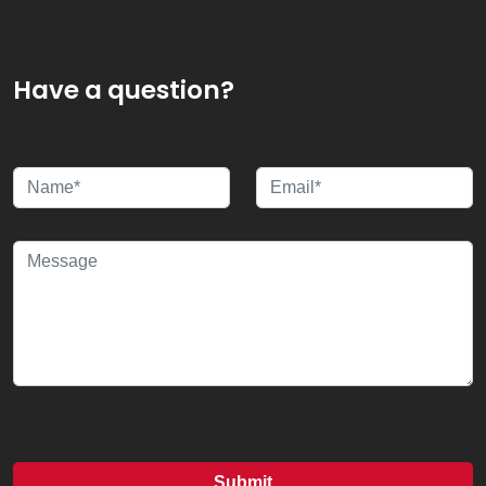
Have a question?