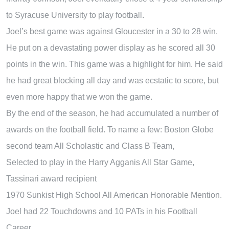
to Syracuse University to play football.
Joel’s best game was against Gloucester in a 30 to 28 win.
He put on a devastating power display as he scored all 30
points in the win. This game was a highlight for him. He said
he had great blocking all day and was ecstatic to score, but
even more happy that we won the game.
By the end of the season, he had accumulated a number of
awards on the football field. To name a few: Boston Globe
second team All Scholastic and Class B Team,
Selected to play in the Harry Agganis All Star Game,
Tassinari award recipient
1970 Sunkist High School All American Honorable Mention.
Joel had 22 Touchdowns and 10 PATs in his Football
Career.