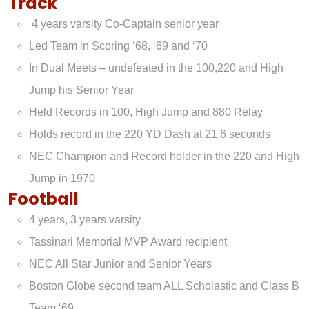
Track
4 years varsity Co-Captain senior year
Led Team in Scoring ‘68, ‘69 and ‘70
In Dual Meets – undefeated in the 100,220 and High
Jump his Senior Year
Held Records in 100, High Jump and 880 Relay
Holds record in the 220 YD Dash at 21.6 seconds
NEC Champion and Record holder in the 220 and High
Jump in 1970
Football
4 years, 3 years varsity
Tassinari Memorial MVP Award recipient
NEC All Star Junior and Senior Years
Boston Globe second team ALL Scholastic and Class B
Team ‘69