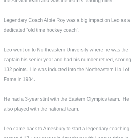
the All-Star team and was the team’s leading hitter.
Legendary Coach Albie Roy was a big impact on Leo as a
dedicated “old time hockey coach”.
Leo went on to Northeastern University where he was the
captain his senior year and had his number retired, scoring
132 points. He was inducted into the Northeastern Hall of
Fame in 1984.
He had a 3-year stint with the Eastern Olympics team. He
also played with the national team.
Leo came back to Amesbury to start a legendary coaching