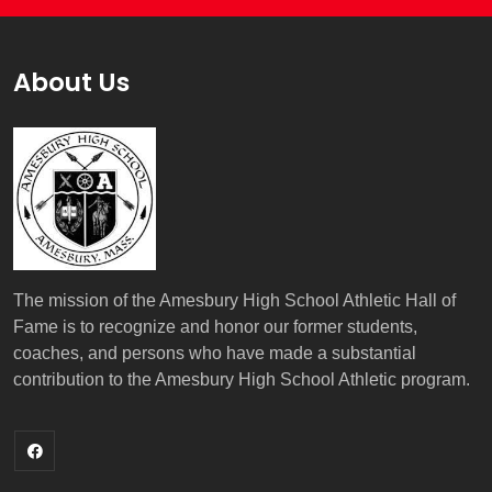
About Us
The mission of the Amesbury High School Athletic Hall of
Fame is to recognize and honor our former students,
coaches, and persons who have made a substantial
contribution to the Amesbury High School Athletic program.