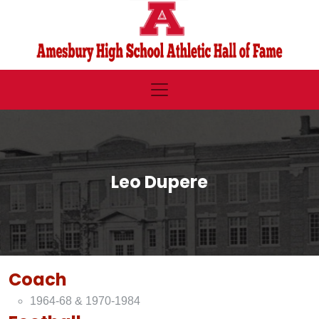
Leo Dupere
Coach
1964-68 & 1970-1984