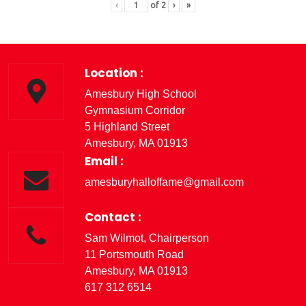
‹
of
2
›
»
Location :
Amesbury High School
Gymnasium Corridor
5 Highland Street
Amesbury, MA 01913
Email :
amesburyhalloffame@gmail.com
Contact :
Sam Wilmot, Chairperson
11 Portsmouth Road
Amesbury, MA 01913
617 312 6514