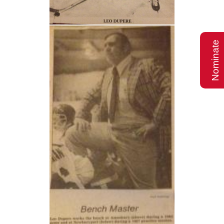
Nominate