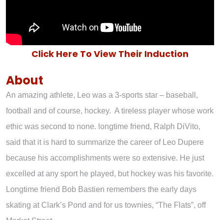
Click Here To View Their Induction
About
An amazing athlete, Leo was a 3-sports star – baseball,
football and of course, hockey. A tireless player whose work
ethic was second to none. longtime friend, Ralph DiVito,
said that it is hard to summarize the career of Leo Dupere
because his accomplishments were so extensive. He just
excelled at any sport he played, but hockey was his favorite.
Longtime friend Bob Bastien remembers the early days
skating at Clark’s Pond and for us townies, “The Flats”, off