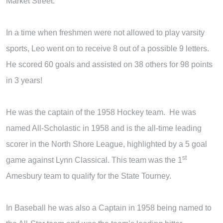
Market Street.
In a time when freshmen were not allowed to play varsity
sports, Leo went on to receive 8 out of a possible 9 letters.
He scored 60 goals and assisted on 38 others for 98 points
in 3 years!
He was the captain of the 1958 Hockey team. He was
named All-Scholastic in 1958 and is the all-time leading
scorer in the North Shore League, highlighted by a 5 goal
st
game against Lynn Classical. This team was the 1
Amesbury team to qualify for the State Tourney.
In Baseball he was also a Captain in 1958 being named to