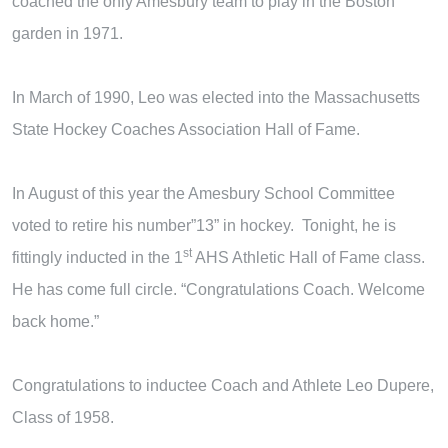
coached the only Amesbury team to play in the Boston
garden in 1971.
In March of 1990, Leo was elected into the Massachusetts
State Hockey Coaches Association Hall of Fame.
In August of this year the Amesbury School Committee
voted to retire his number”13” in hockey. Tonight, he is
st
fittingly inducted in the 1
AHS Athletic Hall of Fame class.
He has come full circle. “Congratulations Coach. Welcome
back home.”
Congratulations to inductee Coach and Athlete Leo Dupere,
Class of 1958.