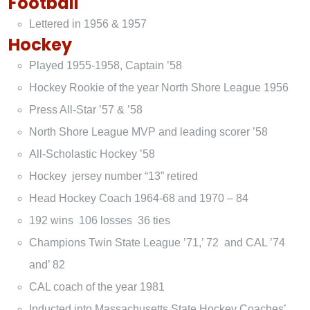
Football
Lettered in 1956 & 1957
Hockey
Played 1955-1958, Captain ’58
Hockey Rookie of the year North Shore League 1956
Press All-Star ’57 & ’58
North Shore League MVP and leading scorer ’58
All-Scholastic Hockey ’58
Hockey jersey number “13” retired
Head Hockey Coach 1964-68 and 1970 – 84
192 wins 106 losses 36 ties
Champions Twin State League ’71,’ 72 and CAL ’74
and’ 82
CAL coach of the year 1981
Inducted into Massachusetts State Hockey Coaches’