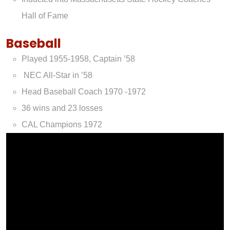
Hall of Fame
Baseball
Played 1955-1958, Captain ’58
NEC All-Star in ’58
Head Baseball Coach 1970 -1972
36 wins and 23 losses
CAL Champions 1972