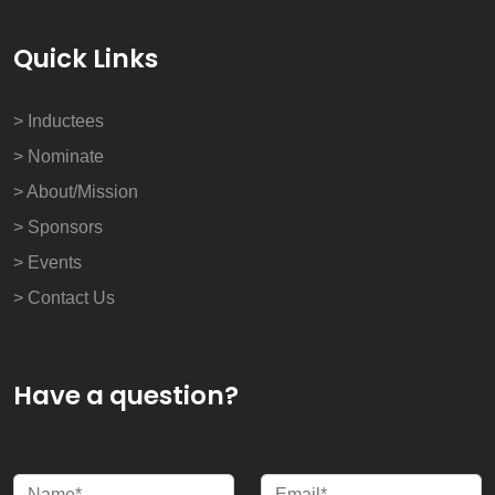
Quick Links
> Inductees
> Nominate
> About/Mission
> Sponsors
> Events
> Contact Us
Have a question?