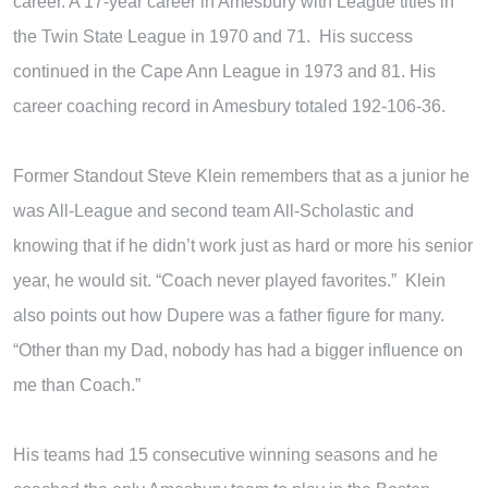
career. A 17-year career in Amesbury with League titles in
the Twin State League in 1970 and 71. His success
continued in the Cape Ann League in 1973 and 81. His
career coaching record in Amesbury totaled 192-106-36.
Former Standout Steve Klein remembers that as a junior he
was All-League and second team All-Scholastic and
knowing that if he didn’t work just as hard or more his senior
year, he would sit. “Coach never played favorites.” Klein
also points out how Dupere was a father figure for many.
“Other than my Dad, nobody has had a bigger influence on
me than Coach.”
His teams had 15 consecutive winning seasons and he