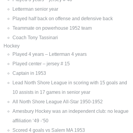
Letterman senior year
Played half back on offense and defensive back
Teammate on powerhouse 1952 team
Coach Tony Tassinari
Hockey
Played 4 years – Letterman 4 years
Played center – jersey # 15
Captain in 1953
Lead North Shore League in scoring with 15 goals and
10 assists in 17 games in senior year
All North Shore League All-Star 1950-1952
Amesbury Hockey was an independent club: no league
affiliation ‘49 -‘50
Scored 4 goals vs Salem MA 1953