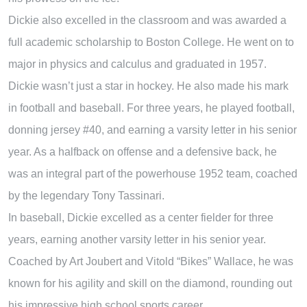
Dickie also excelled in the classroom and was awarded a
full academic scholarship to Boston College. He went on to
major in physics and calculus and graduated in 1957.
Dickie wasn’t just a star in hockey. He also made his mark
in football and baseball. For three years, he played football,
donning jersey #40, and earning a varsity letter in his senior
year. As a halfback on offense and a defensive back, he
was an integral part of the powerhouse 1952 team, coached
by the legendary Tony Tassinari.
In baseball, Dickie excelled as a center fielder for three
years, earning another varsity letter in his senior year.
Coached by Art Joubert and Vitold “Bikes” Wallace, he was
known for his agility and skill on the diamond, rounding out
his impressive high school sports career.