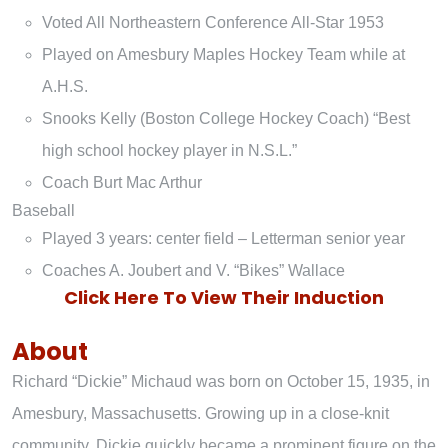
Voted All Northeastern Conference All-Star 1953
Played on Amesbury Maples Hockey Team while at
A.H.S.
Snooks Kelly (Boston College Hockey Coach) “Best
high school hockey player in N.S.L.”
Coach Burt Mac Arthur
Baseball
Played 3 years: center field – Letterman senior year
Coaches A. Joubert and V. “Bikes” Wallace
Click Here To View Their Induction
About
Richard “Dickie” Michaud was born on October 15, 1935, in
Amesbury, Massachusetts. Growing up in a close-knit
community, Dickie quickly became a prominent figure on the