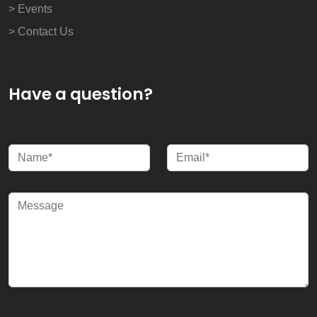
> Events
> Contact Us
Have a question?