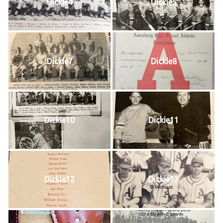
Dickie4
Dickie5
Dickie7
Dickie8
Dickie10
Dickie11
Dickie12
Dickie13