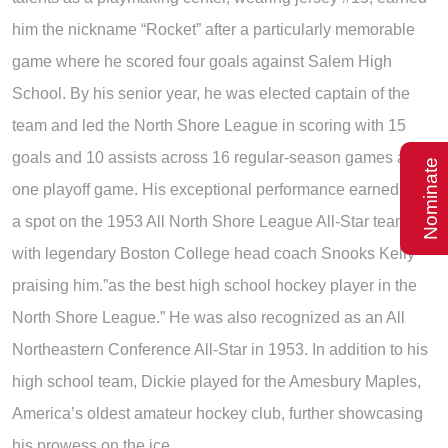
him the nickname “Rocket” after a particularly memorable
game where he scored four goals against Salem High
School. By his senior year, he was elected captain of the
team and led the North Shore League in scoring with 15
goals and 10 assists across 16 regular-season games and
Nominate
one playoff game. His exceptional performance earned him
a spot on the 1953 All North Shore League All-Star team,
with legendary Boston College head coach Snooks Kelly
praising him.”as the best high school hockey player in the
North Shore League.” He was also recognized as an All
Northeastern Conference All-Star in 1953. In addition to his
high school team, Dickie played for the Amesbury Maples,
America’s oldest amateur hockey club, further showcasing
his prowess on the ice.