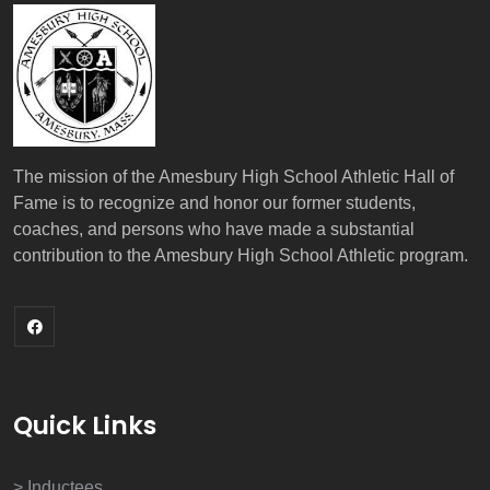
The mission of the Amesbury High School Athletic Hall of
Fame is to recognize and honor our former students,
coaches, and persons who have made a substantial
contribution to the Amesbury High School Athletic program.
Quick Links
> Inductees