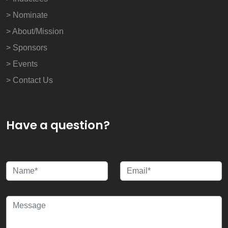
> Nominate
> About/Mission
> Sponsors
> Events
> Contact Us
Have a question?