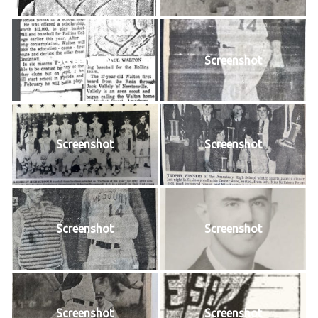
Screenshot
Screenshot
Screenshot
Screenshot
Screenshot
Screenshot
Screenshot
Screenshot