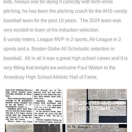
kids. Always one for doing it correctly with form while
pitching, he has been the pitching coach for the AHS varsity
baseball team for the past 10 years. The 2024 team was
very excited to learn of his induction selection.
6 varsity letters, League MVP in 2 sports, All-League in 2
sports and a Boston Globe All Scholastic selection in
baseball. All in all it was a great high school career and it is
very fitting that tonight we welcome Paul Walton to the
Amesbury High School Athletic Hall of Fame.
d8ffc2f8-b563-484b-8486-
Screenshot
cd0521708e49_1