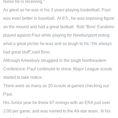
honor he is receiving.”
As great as he was in his 3 years playing basketball, Paul
was even better in baseball. At 6’5 , he was imposing figure
on the mound and had a great fastball. Bob “Bino’ Earabino
played against Paul while playing for Newburyport noting
what a great picher he was and so tough to hit. “He always
had great stuff”,said Bino.
Although Amesbury struggled in the tough Northeastern
Conference, Paul continued to shine. Major League scouts
started to take notice.
There were as many as 20 scouts at games checking out
Paul.
His Junior year he threw 67 innings with an ERA just over
2.00 per game, and was named to the All-star team. In his