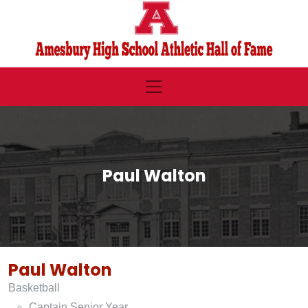
Paul Walton
Paul Walton
Basketball
Captain Senior Year