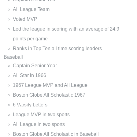
All League Team
Voted MVP
Led the league in scoring with an average of 24.9
points per game
Ranks in Top Ten all time scoring leaders
Baseball
Captain Senior Year
All Star in 1966
1967 League MVP and All League
Boston Globe All Scholastic 1967
6 Varsity Letters
League MVP in two sports
All League in two sports
Boston Globe All Scholastic in Baseball