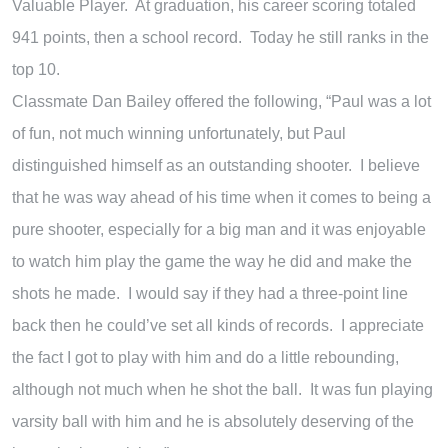
Valuable Player. At graduation, his career scoring totaled
941 points, then a school record. Today he still ranks in the
top 10.
Classmate Dan Bailey offered the following, “Paul was a lot
of fun, not much winning unfortunately, but Paul
distinguished himself as an outstanding shooter. I believe
that he was way ahead of his time when it comes to being a
pure shooter, especially for a big man and it was enjoyable
to watch him play the game the way he did and make the
shots he made. I would say if they had a three-point line
back then he could’ve set all kinds of records. I appreciate
the fact I got to play with him and do a little rebounding,
although not much when he shot the ball. It was fun playing
varsity ball with him and he is absolutely deserving of the