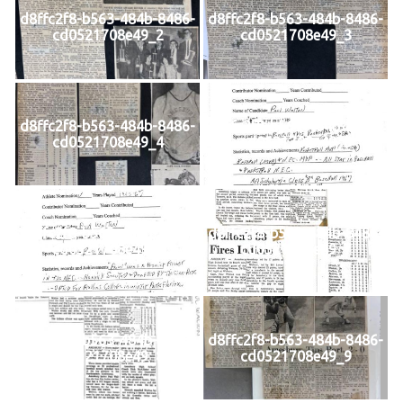
d8ffc2f8-b563-484b-8486-
d8ffc2f8-b563-484b-8486-
cd0521708e49_2
cd0521708e49_3
d8ffc2f8-b563-484b-8486-
d8ffc2f8-b563-484b-8486-
cd0521708e49_4
cd0521708e49_5
d8ffc2f8-b563-484b-8486-
d8ffc2f8-b563-484b-8486-
cd0521708e49_6
cd0521708e49_7
d8ffc2f8-b563-484b-8486-
d8ffc2f8-b563-484b-8486-
cd0521708e49_8
cd0521708e49_9