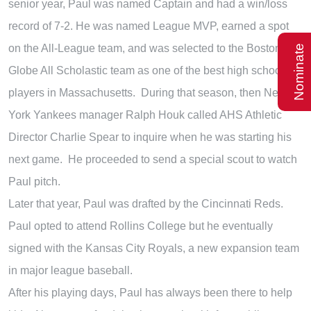
senior year, Paul was named Captain and had a win/loss
record of 7-2. He was named League MVP, earned a spot
on the All-League team, and was selected to the Boston
Nominate
Globe All Scholastic team as one of the best high school
players in Massachusetts. During that season, then New
York Yankees manager Ralph Houk called AHS Athletic
Director Charlie Spear to inquire when he was starting his
next game. He proceeded to send a special scout to watch
Paul pitch.
Later that year, Paul was drafted by the Cincinnati Reds.
Paul opted to attend Rollins College but he eventually
signed with the Kansas City Royals, a new expansion team
in major league baseball.
After his playing days, Paul has always been there to help