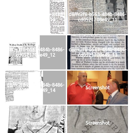
d8ffc2f8-b563-484b-8486-
d8ffc2f8-b563-484b-8486-
cd0521708e49_10
cd0521708e49_11
d8ffc2f8-b563-484b-8486-
d8ffc2f8-b563-484b-8486-
cd0521708e49_12
cd0521708e49_13
d8ffc2f8-b563-484b-8486-
Screenshot
cd0521708e49_14
Screenshot
Screenshot