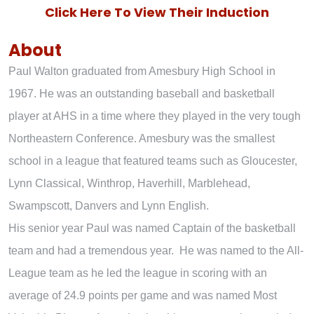
Click Here To View Their Induction
About
Paul Walton graduated from Amesbury High School in
1967. He was an outstanding baseball and basketball
player at AHS in a time where they played in the very tough
Northeastern Conference. Amesbury was the smallest
school in a league that featured teams such as Gloucester,
Lynn Classical, Winthrop, Haverhill, Marblehead,
Swampscott, Danvers and Lynn English.
His senior year Paul was named Captain of the basketball
team and had a tremendous year. He was named to the All-
League team as he led the league in scoring with an
average of 24.9 points per game and was named Most