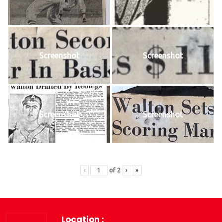
Screenshot
Screenshot
Screenshot
Screenshot
‹
of
2
›
»
Location :