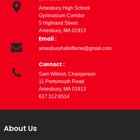
Amesbury High School
Gymnasium Corridor
5 Highland Street
Amesbury, MA 01913
Email :
amesburyhalloffame@gmail.com
Contact :
Sam Wilmot, Chairperson
11 Portsmouth Road
Amesbury, MA 01913
617 312 6514
About Us