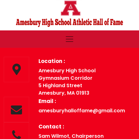
Location :
Amesbury High School
Gymnasium Corridor
5 Highland Street
Amesbury, MA 01913
Email :
amesburyhalloffame@gmail.com
Contact :
Sam Wilmot, Chairperson