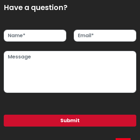
Have a question?