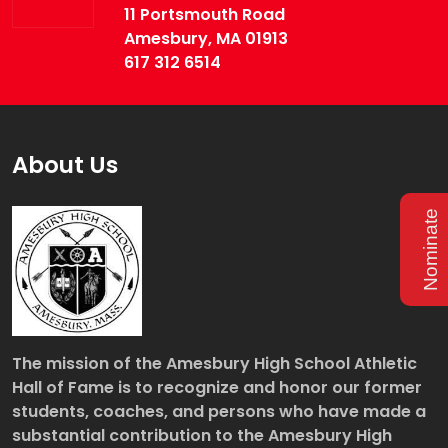
11 Portsmouth Road
Amesbury, MA 01913
617 312 6514
About Us
Nominate
The mission of the Amesbury High School Athletic
Hall of Fame is to recognize and honor our former
students, coaches, and persons who have made a
substantial contribution to the Amesbury High