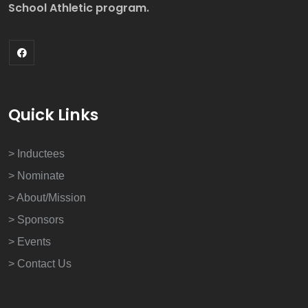
School Athletic program.
Quick Links
> Inductees
> Nominate
> About/Mission
> Sponsors
> Events
> Contact Us