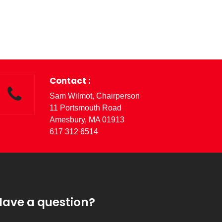
Contact :
Sam Wilmot, Chairperson
11 Portsmouth Road
Amesbury, MA 01913
617 312 6514
Have a question?