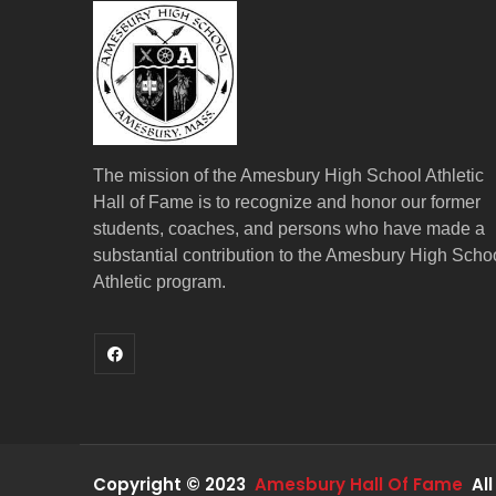
The mission of the Amesbury High School Athletic
Hall of Fame is to recognize and honor our former
students, coaches, and persons who have made a
substantial contribution to the Amesbury High Scho
Athletic program.
Copyright © 2023
Amesbury Hall Of Fame
All