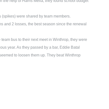
the help of Harris Melia, they found school budget
oes (spikes) were shared by team members.
ins and 2 losses, the best season since the renewal
he team bus to their next meet in Winthrop, they were
us year. As they passed by a bar, Eddie Batal
t seemed to loosen them up. They beat Winthrop