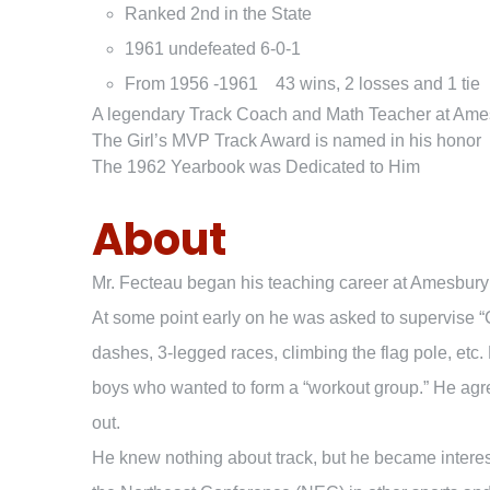
Ranked 2nd in the State
1961 undefeated 6-0-1
From 1956 -1961 43 wins, 2 losses and 1 tie
A legendary Track Coach and Math Teacher at Ame
The Girl’s MVP Track Award is named in his honor
The 1962 Yearbook was Dedicated to Him
About
Mr. Fecteau began his teaching career at Amesbury H
At some point early on he was asked to supervise “
dashes, 3-legged races, climbing the flag pole, etc.
boys who wanted to form a “workout group.” He agree
out.
He knew nothing about track, but he became intere