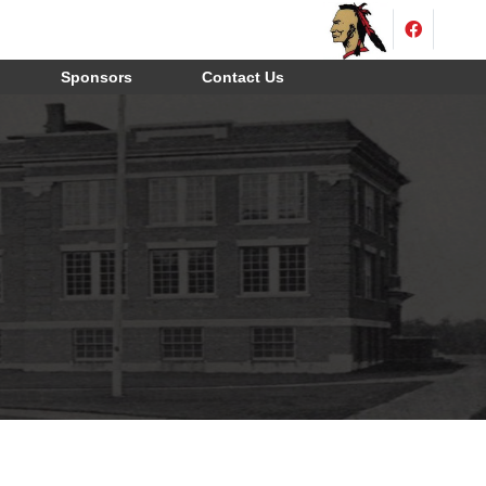
Sponsors
Contact Us