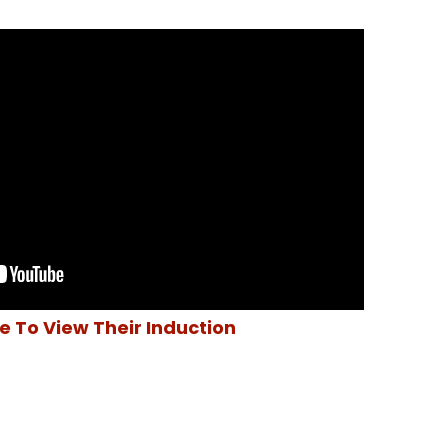
re To View Their Induction