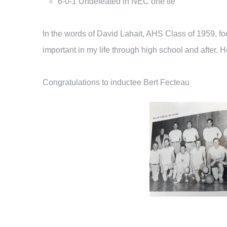
6-0-1 Undefeated in NEC one tie
In the words of David Lahait, AHS Class of 1959, fo
important in my life through high school and after. 
Congratulations to inductee Bert Fecteau