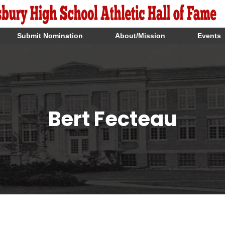
Submit Nomination
About/Mission
Events
Bert Fecteau