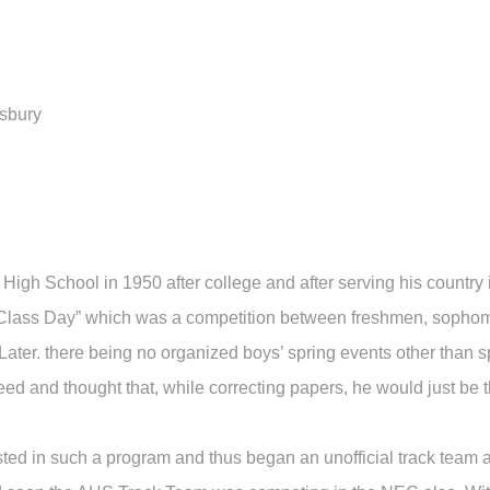
sbury
igh School in 1950 after college and after serving his country
Class Day” which was a competition between freshmen, sophomores
 Later. there being no organized boys’ spring events other than s
d and thought that, while correcting papers, he would just be 
sted in such a program and thus began an unofficial track team