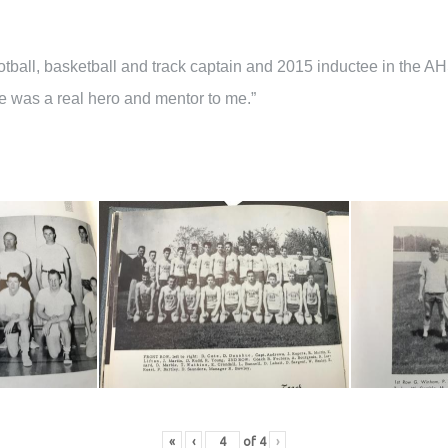
otball, basketball and track captain and 2015 inductee in the AH
He was a real hero and mentor to me.”
«
‹
of
4
›