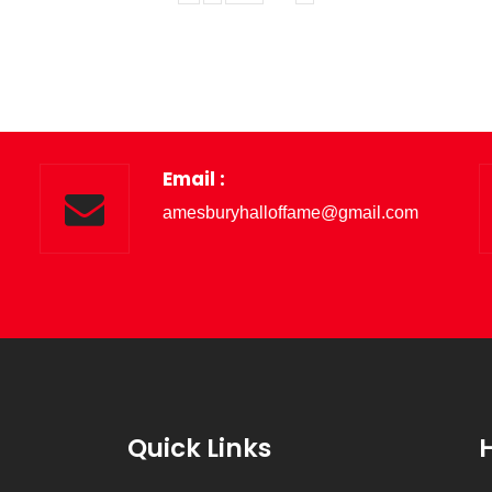
Email :
amesburyhalloffame@gmail.com
Quick Links