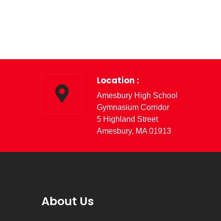
Location :
Amesbury High School
Gymnasium Corridor
5 Highland Street
Amesbury, MA 01913
About Us