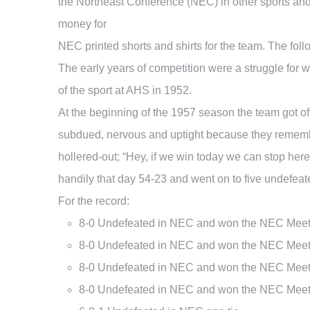
the Northeast Conference (NEC) in other sports an
money for
NEC printed shorts and shirts for the team. The fo
The early years of competition were a struggle for 
of the sport at AHS in 1952.
At the beginning of the 1957 season the team got off
subdued, nervous and uptight because they remembe
hollered-out; “Hey, if we win today we can stop h
handily that day 54-23 and went on to five undefe
For the record:
8-0 Undefeated in NEC and won the NEC Mee
8-0 Undefeated in NEC and won the NEC Meet 
8-0 Undefeated in NEC and won the NEC Meet 
8-0 Undefeated in NEC and won the NEC Meet 