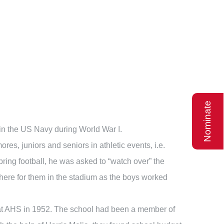
Nominate
 in the US Navy during World War I.
, juniors and seniors in athletic events, i.e.
pring football, he was asked to “watch over” the
there for them in the stadium as the boys worked
 at AHS in 1952. The school had been a member of