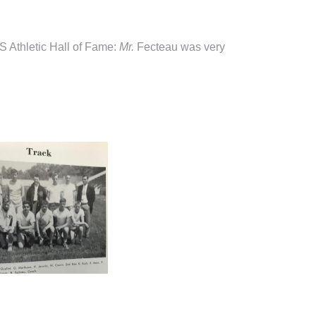
S Athletic Hall of Fame:
M
r
.
Fecteau was very