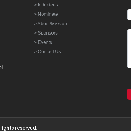
> Inductees
> Nominate
> About/Mission
> Sponsors
> Events
> Contact Us
ol
 rights reserved.