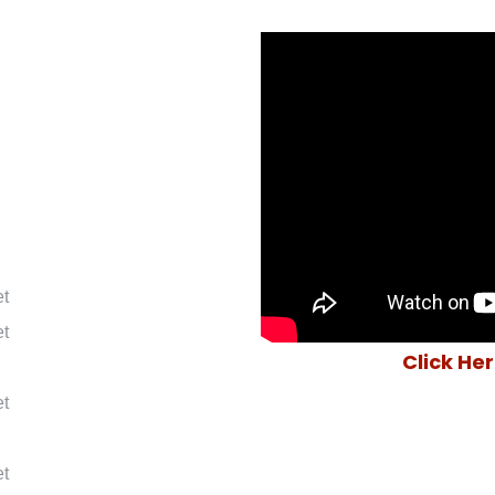
et
et
Click He
et
et