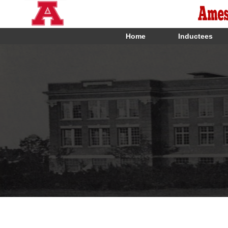
Home
Inductees