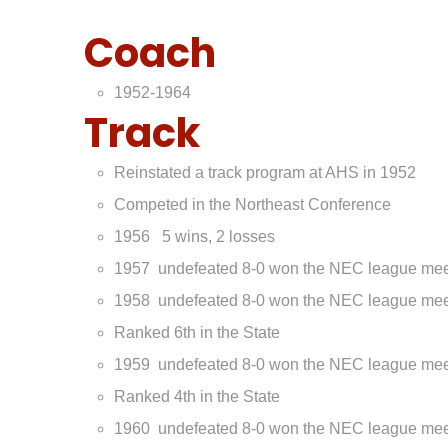
Coach
1952-1964
Track
Reinstated a track program at AHS in 1952
Competed in the Northeast Conference
1956 5 wins, 2 losses
1957 undefeated 8-0 won the NEC league me
1958 undefeated 8-0 won the NEC league me
Ranked 6th in the State
1959 undefeated 8-0 won the NEC league me
Ranked 4th in the State
1960 undefeated 8-0 won the NEC league me