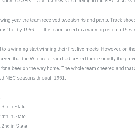
d soon the AHS Track Team was competing in the NEC also. With 
llowing year the team received sweatshirts and pants. Track sh
wins” but by 1956. …. the team turned in a winning record of 5 w
 to a winning start winning their first five meets. However, on t
red that the Winthrop team had bested them soundly the previo
ere for a beer on the way home. The whole team cheered and tha
ated NEC seasons through 1961.
t
6th in State
4th in State
2nd in State