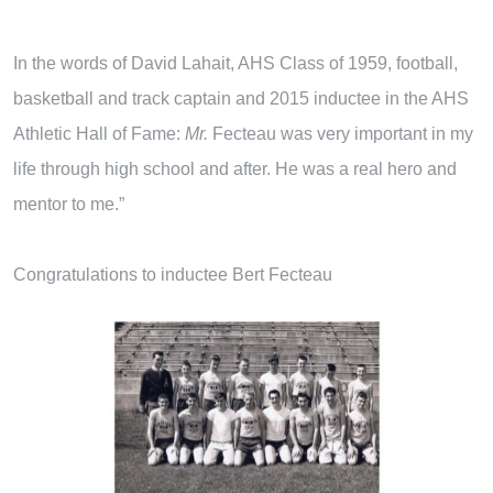
In the words of David Lahait, AHS Class of 1959, football,
basketball and track captain and 2015 inductee in the AHS
Athletic Hall of Fame:
M
r
.
Fecteau was very important in my
life through high school and after. He was a real hero and
mentor to me.”
Congratulations to inductee Bert Fecteau