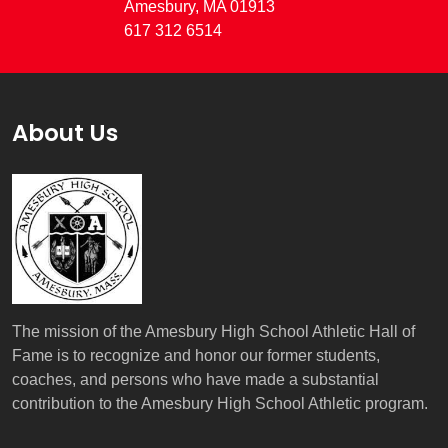
Amesbury, MA 01913
617 312 6514
About Us
The mission of the Amesbury High School Athletic Hall of
Fame is to recognize and honor our former students,
coaches, and persons who have made a substantial
contribution to the Amesbury High School Athletic program.