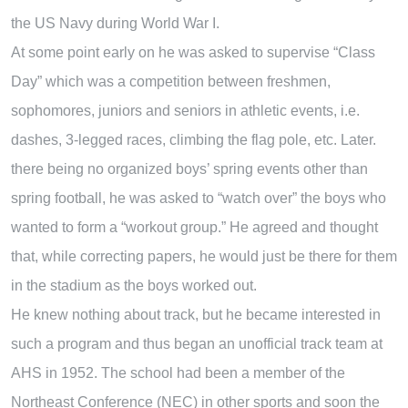
the US Navy during World War I.
At some point early on he was asked to supervise “Class
Day” which was a competition between freshmen,
sophomores, juniors and seniors in athletic events, i.e.
dashes, 3-legged races, climbing the flag pole, etc. Later.
there being no organized boys’ spring events other than
spring football, he was asked to “watch over” the boys who
wanted to form a “workout group.” He agreed and thought
that, while correcting papers, he would just be there for them
in the stadium as the boys worked out.
He knew nothing about track, but he became interested in
such a program and thus began an unofficial track team at
AHS in 1952. The school had been a member of the
Northeast Conference (NEC) in other sports and soon the