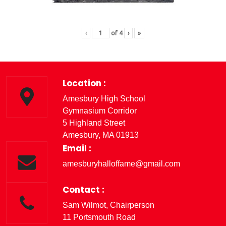
‹
of
4
›
»
Location :
Amesbury High School
Gymnasium Corridor
5 Highland Street
Amesbury, MA 01913
Email :
amesburyhalloffame@gmail.com
Contact :
Sam Wilmot, Chairperson
11 Portsmouth Road