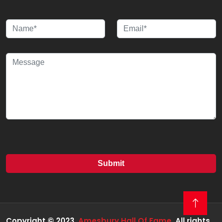
Copyright © 2023
Amesbury Hall Of Fame
All rights