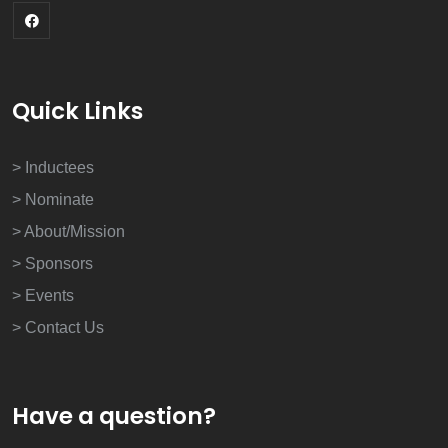
Quick Links
> Inductees
> Nominate
> About/Mission
> Sponsors
> Events
> Contact Us
Have a question?