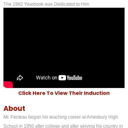
The 1962 Yearbook was Dedicated to Him
Click Here To View Their Induction
About
Mr. Fecteau began his teaching career at Amesbury High
School in 1950 after college and after serving his country in