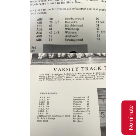
Nominate