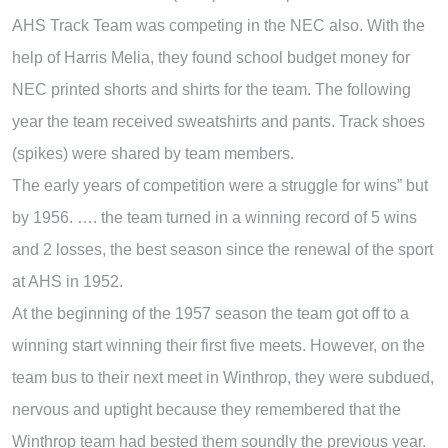
AHS Track Team was competing in the NEC also. With the
help of Harris Melia, they found school budget money for
NEC printed shorts and shirts for the team. The following
year the team received sweatshirts and pants. Track shoes
(spikes) were shared by team members.
The early years of competition were a struggle for wins” but
by 1956. …. the team turned in a winning record of 5 wins
and 2 losses, the best season since the renewal of the sport
at AHS in 1952.
At the beginning of the 1957 season the team got off to a
winning start winning their first five meets. However, on the
team bus to their next meet in Winthrop, they were subdued,
nervous and uptight because they remembered that the
Winthrop team had bested them soundly the previous year.