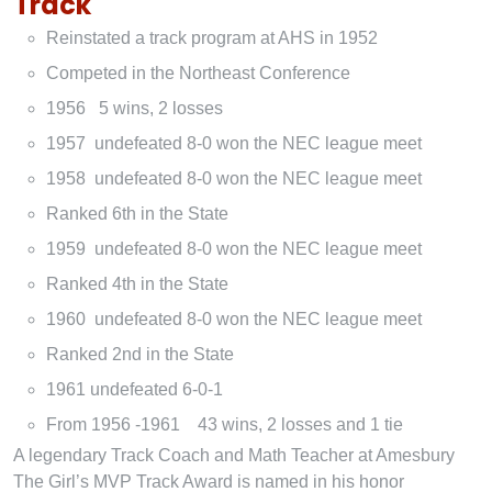
Track
Reinstated a track program at AHS in 1952
Competed in the Northeast Conference
1956 5 wins, 2 losses
1957 undefeated 8-0 won the NEC league meet
1958 undefeated 8-0 won the NEC league meet
Ranked 6th in the State
1959 undefeated 8-0 won the NEC league meet
Ranked 4th in the State
1960 undefeated 8-0 won the NEC league meet
Ranked 2nd in the State
1961 undefeated 6-0-1
From 1956 -1961 43 wins, 2 losses and 1 tie
A legendary Track Coach and Math Teacher at Amesbury
The Girl’s MVP Track Award is named in his honor