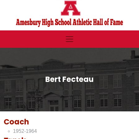
Bert Fecteau
Coach
1952-1964