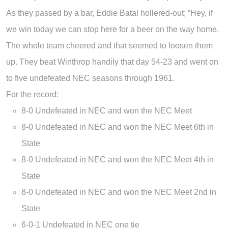
As they passed by a bar, Eddie Batal hollered-out; “Hey, if
we win today we can stop here for a beer on the way home.
The whole team cheered and that seemed to loosen them
up. They beat Winthrop handily that day 54-23 and went on
to five undefeated NEC seasons through 1961.
For the record:
8-0 Undefeated in NEC and won the NEC Meet
8-0 Undefeated in NEC and won the NEC Meet 6th in
State
8-0 Undefeated in NEC and won the NEC Meet 4th in
State
8-0 Undefeated in NEC and won the NEC Meet 2nd in
State
6-0-1 Undefeated in NEC one tie