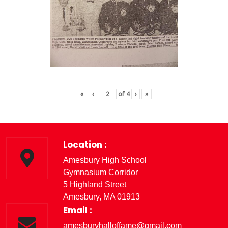
«
‹
of
4
›
»
Location :
Amesbury High School
Gymnasium Corridor
5 Highland Street
Amesbury, MA 01913
Email :
amesburyhalloffame@gmail.com