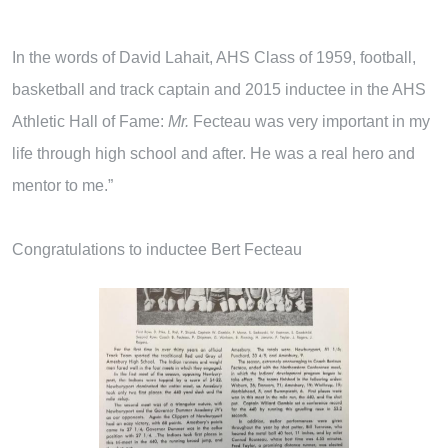
In the words of David Lahait, AHS Class of 1959, football,
basketball and track captain and 2015 inductee in the AHS
Athletic Hall of Fame:
M
r
.
Fecteau was very important in my
life through high school and after. He was a real hero and
mentor to me.”
Congratulations to inductee Bert Fecteau