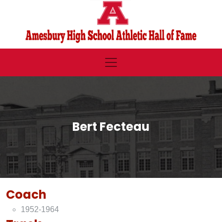
Bert Fecteau
Coach
1952-1964