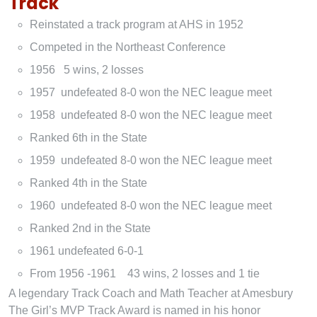
Track
Reinstated a track program at AHS in 1952
Competed in the Northeast Conference
1956 5 wins, 2 losses
1957 undefeated 8-0 won the NEC league meet
1958 undefeated 8-0 won the NEC league meet
Ranked 6th in the State
1959 undefeated 8-0 won the NEC league meet
Ranked 4th in the State
1960 undefeated 8-0 won the NEC league meet
Ranked 2nd in the State
1961 undefeated 6-0-1
From 1956 -1961 43 wins, 2 losses and 1 tie
A legendary Track Coach and Math Teacher at Amesbury
The Girl’s MVP Track Award is named in his honor