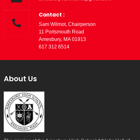
Contact :
Sam Wilmot, Chairperson
11 Portsmouth Road
Amesbury, MA 01913
617 312 6514
About Us