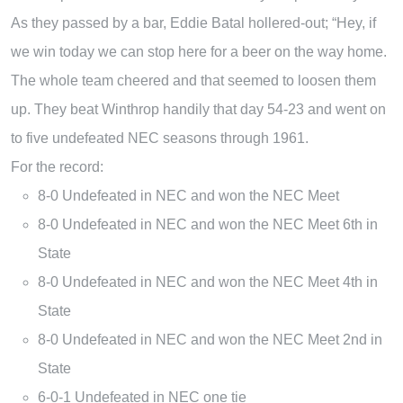
As they passed by a bar, Eddie Batal hollered-out; “Hey, if
we win today we can stop here for a beer on the way home.
The whole team cheered and that seemed to loosen them
up. They beat Winthrop handily that day 54-23 and went on
to five undefeated NEC seasons through 1961.
For the record:
8-0 Undefeated in NEC and won the NEC Meet
8-0 Undefeated in NEC and won the NEC Meet 6th in
State
8-0 Undefeated in NEC and won the NEC Meet 4th in
State
8-0 Undefeated in NEC and won the NEC Meet 2nd in
State
6-0-1 Undefeated in NEC one tie