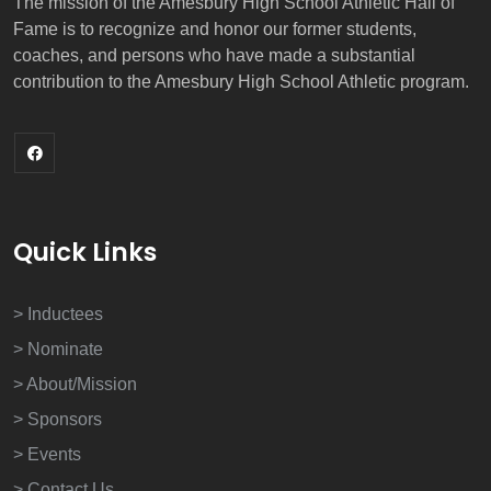
The mission of the Amesbury High School Athletic Hall of
Fame is to recognize and honor our former students,
coaches, and persons who have made a substantial
contribution to the Amesbury High School Athletic program.
Quick Links
> Inductees
> Nominate
> About/Mission
> Sponsors
> Events
> Contact Us