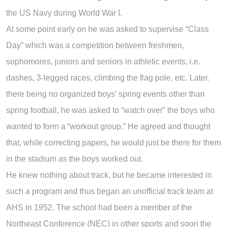
the US Navy during World War I.
At some point early on he was asked to supervise “Class
Day” which was a competition between freshmen,
sophomores, juniors and seniors in athletic events, i.e.
dashes, 3-legged races, climbing the flag pole, etc. Later.
there being no organized boys’ spring events other than
spring football, he was asked to “watch over” the boys who
wanted to form a “workout group.” He agreed and thought
that, while correcting papers, he would just be there for them
in the stadium as the boys worked out.
He knew nothing about track, but he became interested in
such a program and thus began an unofficial track team at
AHS in 1952. The school had been a member of the
Northeast Conference (NEC) in other sports and soon the