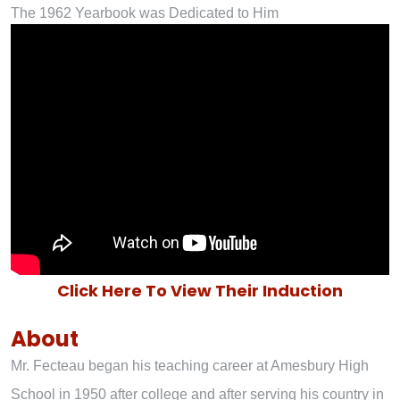
The 1962 Yearbook was Dedicated to Him
Click Here To View Their Induction
About
Mr. Fecteau began his teaching career at Amesbury High
School in 1950 after college and after serving his country in