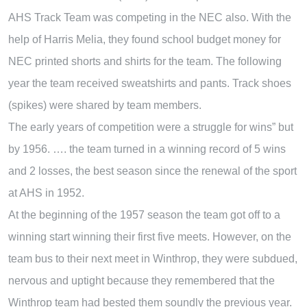
AHS Track Team was competing in the NEC also. With the
help of Harris Melia, they found school budget money for
NEC printed shorts and shirts for the team. The following
year the team received sweatshirts and pants. Track shoes
(spikes) were shared by team members.
The early years of competition were a struggle for wins” but
by 1956. …. the team turned in a winning record of 5 wins
and 2 losses, the best season since the renewal of the sport
at AHS in 1952.
At the beginning of the 1957 season the team got off to a
winning start winning their first five meets. However, on the
team bus to their next meet in Winthrop, they were subdued,
nervous and uptight because they remembered that the
Winthrop team had bested them soundly the previous year.