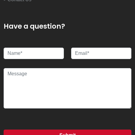
Have a question?