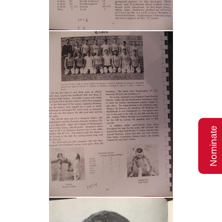
Nominate